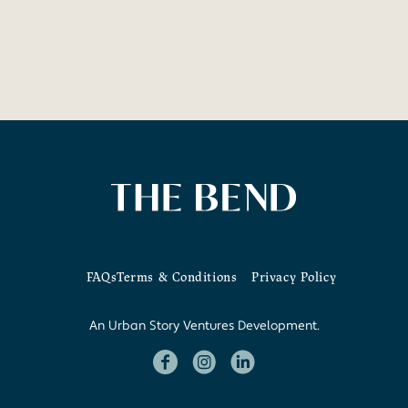
FAQs
Terms & Conditions
Privacy Policy
An Urban Story Ventures Development.